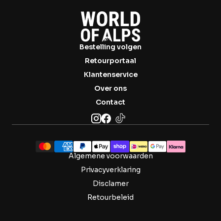

Bestelling volgen
Retourportaal
Klantenservice
Over ons
Contact
Algemene voorwaarden
Privacyverklaring
Disclamer
Retourbeleid