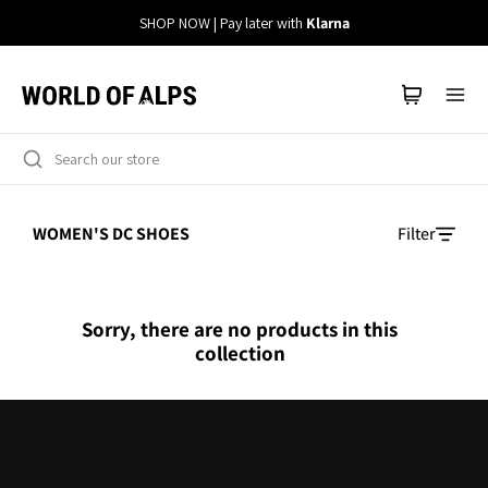
Straight
SHOP NOW | Pay later with
Klarna
to
the
content
WOMEN'S DC SHOES
Filter
Sorry, there are no products in this
collection