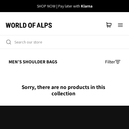
Straight
SHOP NOW | Pay later with
Klarna
to
the
content
MEN’S SHOULDER BAGS
Filter
Sorry, there are no products in this
collection