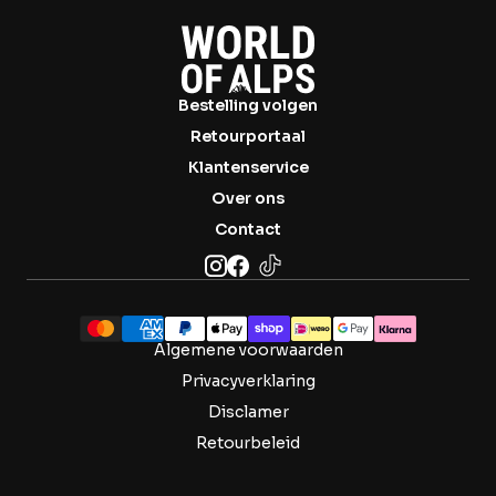

Bestelling volgen
Retourportaal
Klantenservice
Over ons
Contact
Algemene voorwaarden
Privacyverklaring
Disclamer
Retourbeleid