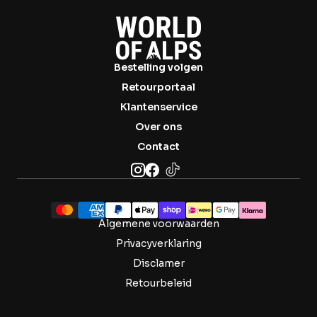

Bestelling volgen
Retourportaal
Klantenservice
Over ons
Contact
Algemene voorwaarden
Privacyverklaring
Disclamer
Retourbeleid