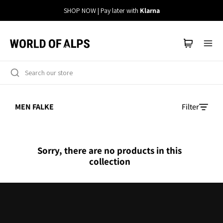
Straight
SHOP NOW | Pay later with
Klarna
to
the
content
MEN FALKE
Filter
Sorry, there are no products in this
collection