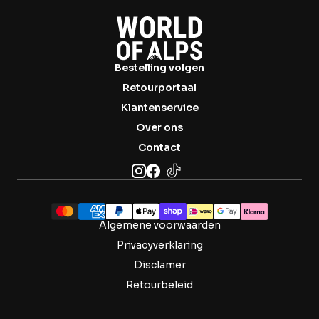

Bestelling volgen
Retourportaal
Klantenservice
Over ons
Contact
Algemene voorwaarden
Privacyverklaring
Disclamer
Retourbeleid