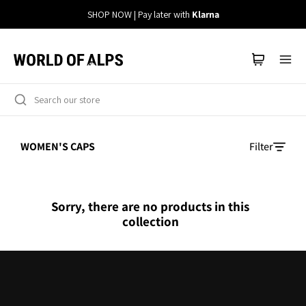
Straight
SHOP NOW | Pay later with
Klarna
to
the
content
WOMEN'S CAPS
Filter
Sorry, there are no products in this
collection