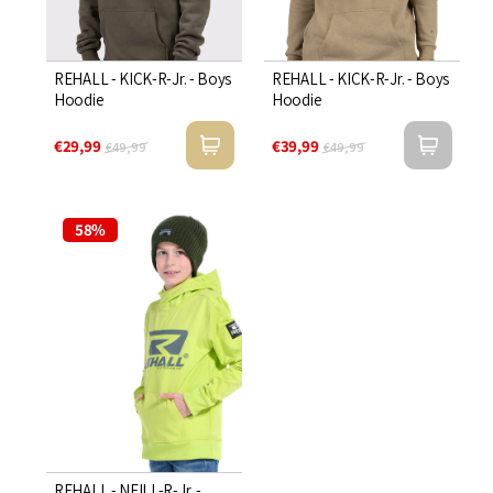

REHALL - KICK-R-Jr. - Boys
REHALL - KICK-R-Jr. - Boys
Hoodie
Hoodie
€29,99
€39,99
€49,99
€49,99
58%
REHALL - NEILL-R-Jr. -