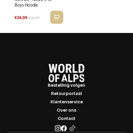
Boys Hoodie
€24,99
€59,99
Bestelling volgen
Retourportaal
Klantenservice
Over ons
Contact