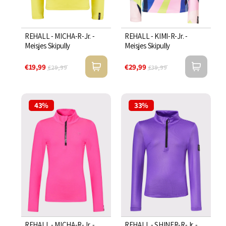
REHALL - MICHA-R-Jr. -
REHALL - KIMI-R-Jr. -
Meisjes Skipully
Meisjes Skipully
€19,99
€29,99
€29,99
€39,99
43%
33%
REHALL - MICHA-R-Jr. -
REHALL - SHINER-R-Jr. -