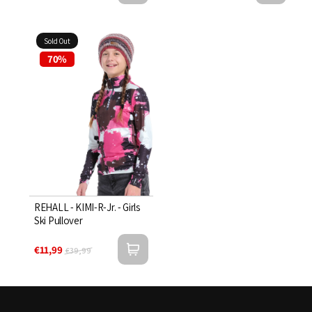
Sold Out
70%
REHALL - KIMI-R-Jr. - Girls
Ski Pullover
€11,99
€39,99