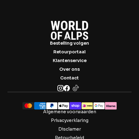
Bestelling volgen
Retourportaal
Klantenservice
Over ons
Contact
Algemene voorwaarden
Privacyverklaring
Disclamer
Retourbeleid