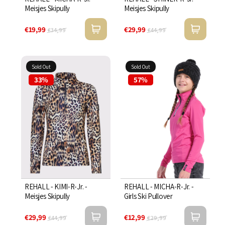

Meisjes Skipully
Meisjes Skipully
€19,99
€29,99
€34,99
€44,99
Sold Out
Sold Out
33%
57%
REHALL - KIMI-R-Jr. -
REHALL - MICHA-R-Jr. -
Meisjes Skipully
Girls Ski Pullover
€29,99
€12,99
€44,99
€29,99