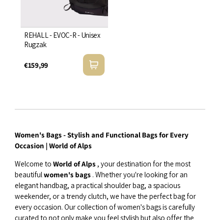
REHALL - EVOC-R - Unisex
Rugzak
€159,99
Women's Bags - Stylish and Functional Bags for Every
Occasion | World of Alps
Welcome to
World of Alps
, your destination for the most
beautiful
women's bags
. Whether you're looking for an
elegant handbag, a practical shoulder bag, a spacious
weekender, or a trendy clutch, we have the perfect bag for
every occasion. Our collection of women's bags is carefully
curated to not only make you feel stylish but also offer the