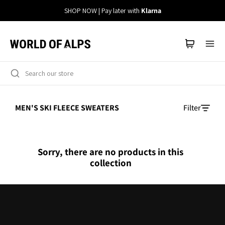
Straight
SHOP NOW | Pay later with
Klarna
to
the
content
MEN'S SKI FLEECE SWEATERS
Filter
Sorry, there are no products in this
collection