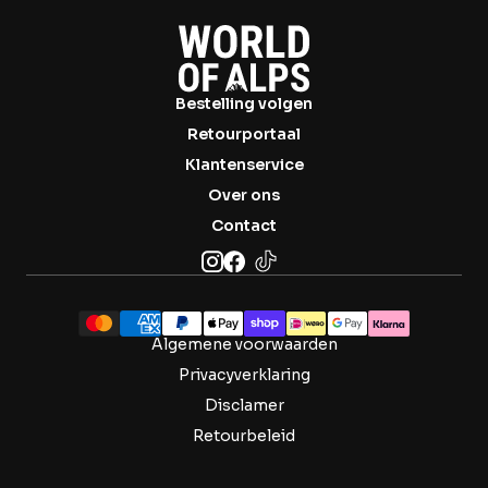

Bestelling volgen
Retourportaal
Klantenservice
Over ons
Contact
Algemene voorwaarden
Privacyverklaring
Disclamer
Retourbeleid