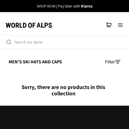
Straight
SHOP NOW | Pay later with
Klarna
to
the
content
MEN'S SKI HATS AND CAPS
Filter
Sorry, there are no products in this
collection