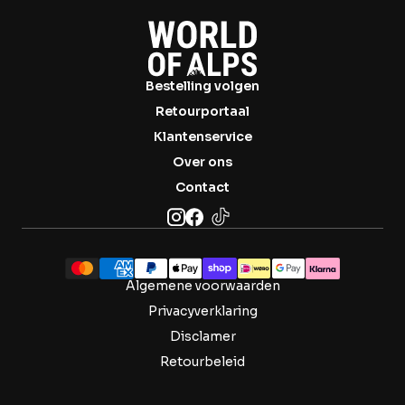

Bestelling volgen
Retourportaal
Klantenservice
Over ons
Contact
Algemene voorwaarden
Privacyverklaring
Disclamer
Retourbeleid