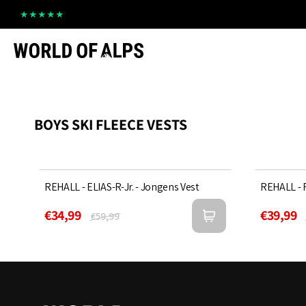
Straight
to
the
content
BOYS SKI FLEECE VESTS
REHALL - ELIAS-R-Jr. - Jongens Vest
Sold Out
REHALL - R
43%
42%
€34,99
€39,99
€59,99