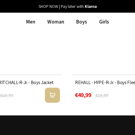
SHOP NOW | Pay later with
Klarna
Men
Woman
Boys
Girls
ITCHALL-R-Jr. - Boys Jacket
REHALL - HYPE-R-Jr. - Boys Fle
Sold Out
17%
€49,99
€69,99
€59,99