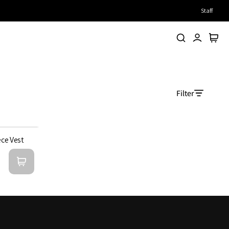
Staff
Search
Account
Cart
Filter
ece Vest