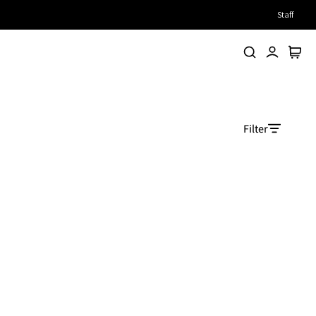
Staff
Search
Account
Cart
Filter