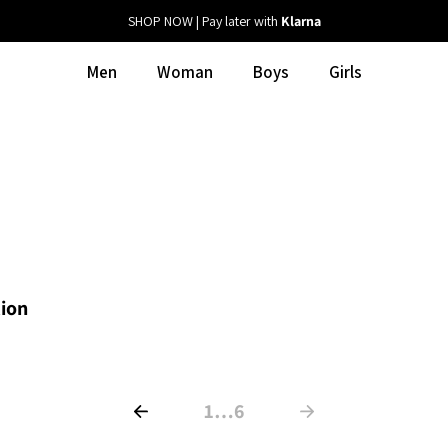
SHOP NOW | Pay later with
Klarna
Men
Woman
Boys
Girls
tion
1
…
6