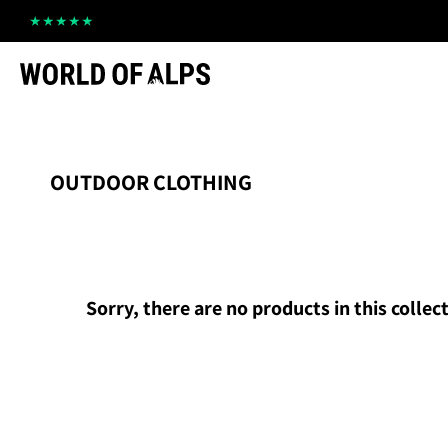
Straight
to
the
content
OUTDOOR CLOTHING
Sorry, there are no products in this collec