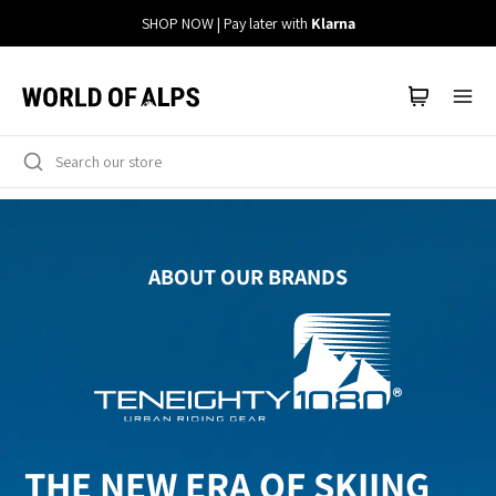
Straight
SHOP NOW | Pay later with
Klarna
to
the
content
ABOUT OUR BRANDS
THE NEW ERA OF SKIING