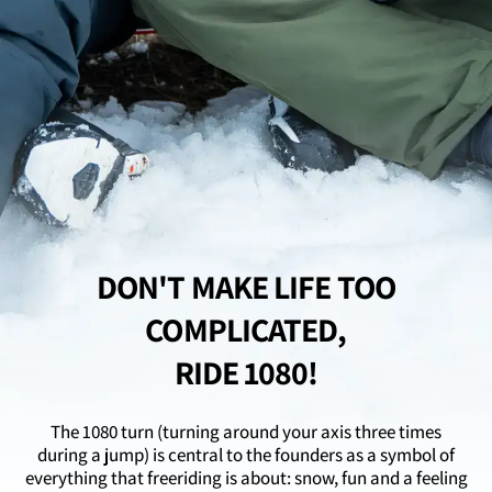

DON'T MAKE LIFE TOO
COMPLICATED,
RIDE 1080!
The 1080 turn (turning around your axis three times
during a jump) is central to the founders as a symbol of
everything that freeriding is about: snow, fun and a feeling