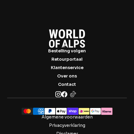
Bestelling volgen
Retourportaal
Klantenservice
Over ons
Contact
Algemene voorwaarden
Privacyverklaring
Disclamer