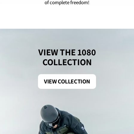
of complete freedom!
VIEW THE 1080
COLLECTION
VIEW COLLECTION