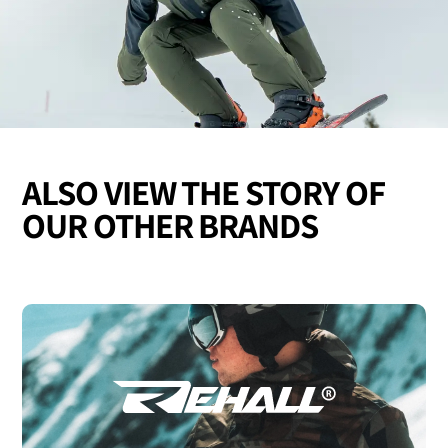
ALSO VIEW THE STORY OF
OUR OTHER BRANDS