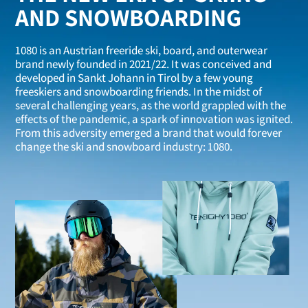
AND SNOWBOARDING
1080 is an Austrian freeride ski, board, and outerwear
brand newly founded in 2021/22. It was conceived and
developed in Sankt Johann in Tirol by a few young
freeskiers and snowboarding friends. In the midst of
several challenging years, as the world grappled with the
effects of the pandemic, a spark of innovation was ignited.
From this adversity emerged a brand that would forever
change the ski and snowboard industry: 1080.